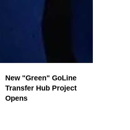
New "Green" GoLine
Transfer Hub Project
Opens
Having previously completed an Florida Green Building