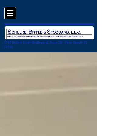
1717 Indian River Boulevard, Suite 201 Vero Beach, FL
32960