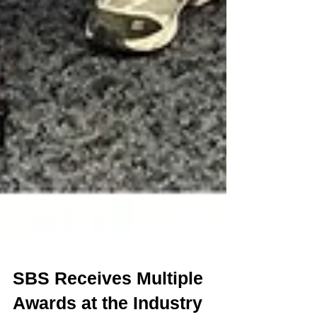
SBS Receives Multiple