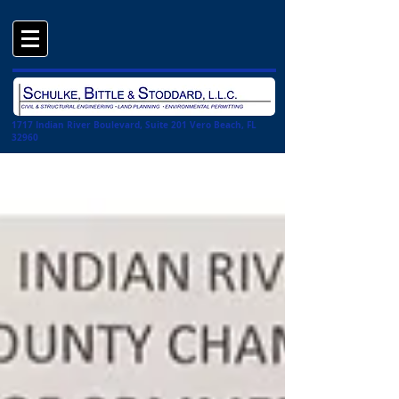
1717 Indian River Boulevard, Suite 201 Vero Beach, FL
32960