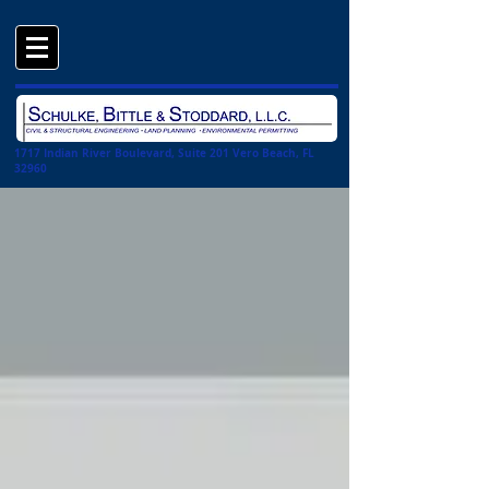
1717 Indian River Boulevard, Suite 201 Vero Beach, FL
32960