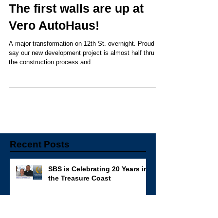
The first walls are up at
Vero AutoHaus!
A major transformation on 12th St. overnight. Proud to
say our new development project is almost half thru
the construction process and...
Recent Posts
SBS is Celebrating 20 Years in
the Treasure Coast