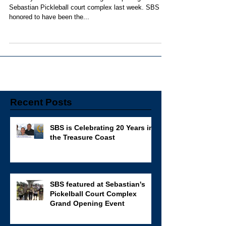
The City of Sebastian held the grand opening to the
Sebastian Pickleball court complex last week. SBS is
honored to have been the...
Recent Posts
SBS is Celebrating 20 Years in
the Treasure Coast
SBS featured at Sebastian's
Pickelball Court Complex
Grand Opening Event