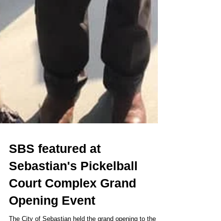
SBS featured at
Sebastian's Pickelball
Court Complex Grand
Opening Event