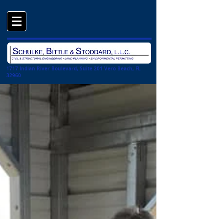
1717 Indian River Boulevard, Suite 201 Vero Beach, FL
32960