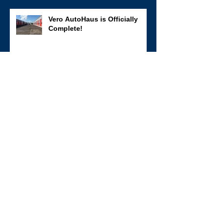
Vero AutoHaus is Officially
Complete!
The first walls are up at Vero
AutoHaus!
SBS had a great time
sponsoring two teams at the
annual Clays for a Cause clay
shoot fundraiser for